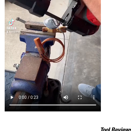
Tool Review