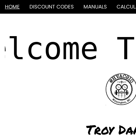
HOME
DISCOUNT CODES
MANUALS
CALCUL
Troy Da