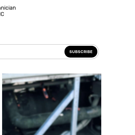
hnician
NC
SUBSCRIBE