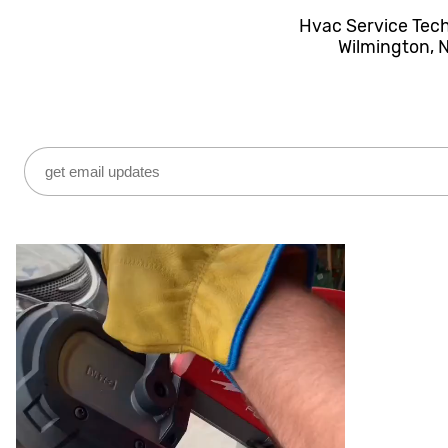
Hvac Service Tec
Wilmington, 