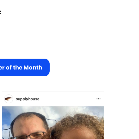
:
r of the Month