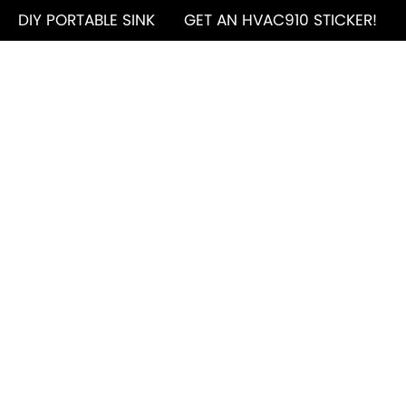
DIY PORTABLE SINK
GET AN HVAC910 STICKER!