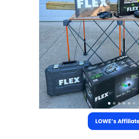
LOWE’s Affiliat