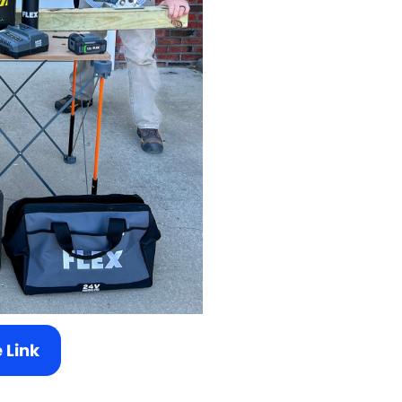
e Link