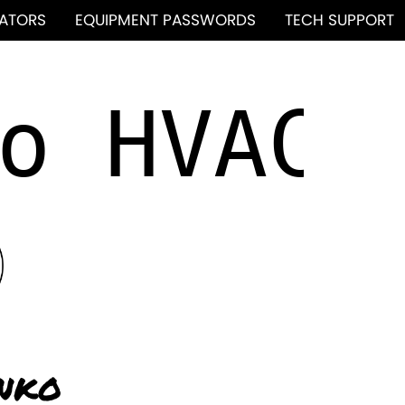
ATORS
EQUIPMENT PASSWORDS
TECH SUPPORT
nko