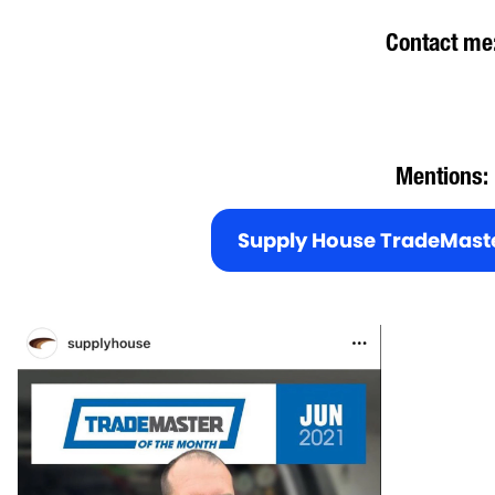
Contact me
Mentions:
Supply House TradeMaste