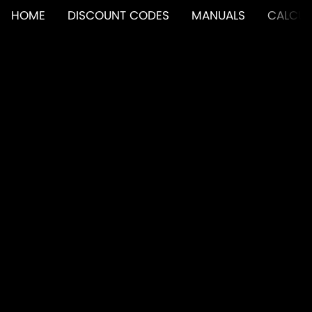
HOME
DISCOUNT CODES
MANUALS
CALCUL