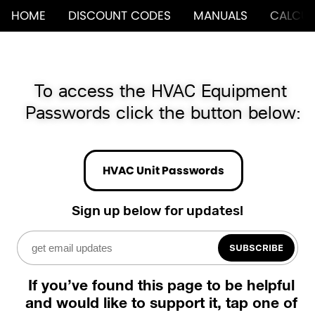
HOME
DISCOUNT CODES
MANUALS
CALCUL
To access the HVAC Equipment 
Passwords click the button below:
HVAC Unit Passwords
Sign up below for updates!
SUBSCRIBE
If you’ve found this page to be helpful 
and would like to support it, tap one of 