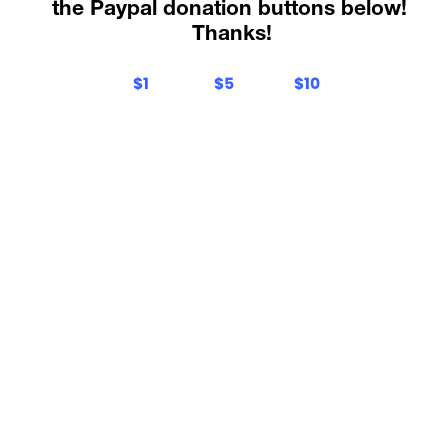
the Paypal donation buttons below! 
Thanks
!
$1
$5
$10